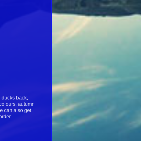
l ducks back,
 colours, autumn
we can also get
 order.