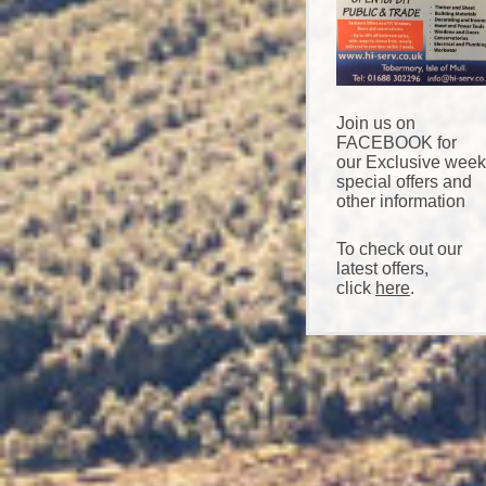
Join us on
FACEBOOK for
our Exclusive week
special offers and
other information
To check out our
latest offers,
click
here
.