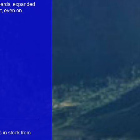
boards, expanded
t, even on
 in stock from