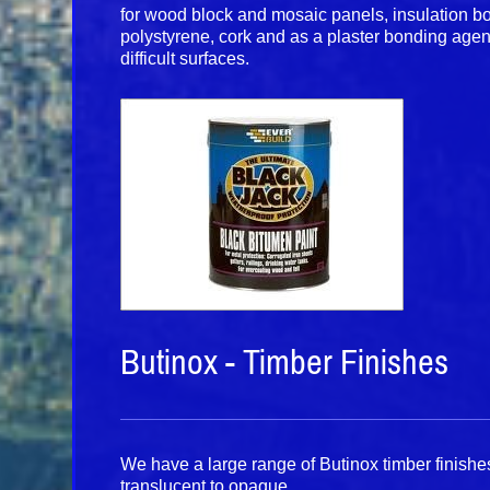
for wood block and mosaic panels, insulation 
polystyrene, cork and as a plaster bonding agen
difficult surfaces.
Butinox - Timber Finishes
We have a large range of Butinox timber finishes
translucent to opaque.