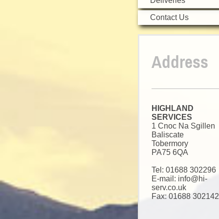
Deliveries
Contact Us
Address
HIGHLAND
SERVICES
1 Cnoc Na Sgillen
Baliscate
Tobermory
PA75 6QA
Tel:
01688 302296
E-mail: info@hi-
serv.co.uk
Fax: 01688 302142