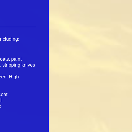
including;
loats, paint
s, stripping knives
heen, High
Coat
ll
p