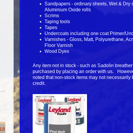
Sandpapers - ordinary sheets, Wet & Dry 
Aluminium Oxide rolls
Scrims
Taping tools
Tapes
Undercoats including one coat Primer/Un
Varnishes - Gloss, Matt, Polyurethane, Ac
Floor Varnish
Wood Dyes
Any item not in stock - such as Sadolin breather
purchased by placing an order with us. Howeve
noted that non-stock items may not necessarily 
credit.