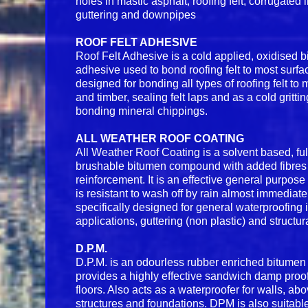
holes in mastic asphalt, roofing felt, corrugated 
guttering and downpipes
ROOF FELT ADHESIVE
Roof Felt Adhesive is a cold applied, oxidised
adhesive used to bond roofing felt to most surfa
designed for bonding all types of roofing felt to 
and timber, sealing felt laps and as a cold grittin
bonding mineral chippings.
ALL WEATHER ROOF COATING
All Weather Roof Coating is a solvent based, fu
brushable bitumen compound with added fibres 
reinforcement. It is an effective general purpose 
is resistant to wash off by rain almost immediate
specifically designed for general waterproofing i
applications, guttering (non plastic) and structur
D.P.M.
D.P.M. is an odourless rubber enriched bitume
provides a highly effective sandwich damp pro
floors. Also acts as a waterproofer for walls, a
structures and foundations. DPM is also suitab