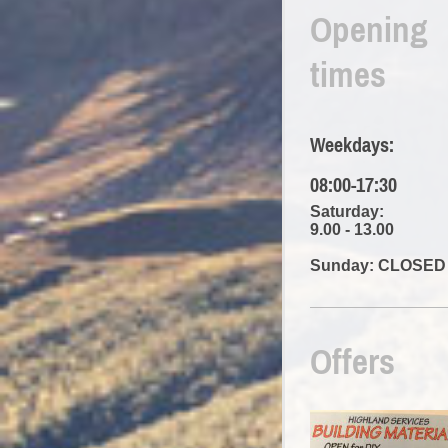
Opening
times
Weekdays:
08:00-17:30
Saturday:
9.00 - 13.00
Sunday: CLOSED
Offers