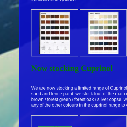
Now stocking Cuprinol
We are now stocking a limited range of Cuprino
shed and fence paint. we stock four of the main
brown / forest green / forest oak / silver copse. 
any of the other colours in the cuprinol range to