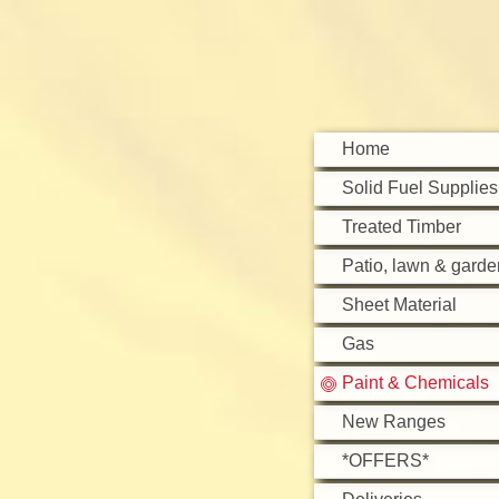
Home
Solid Fuel Supplies
Treated Timber
Patio, lawn & garde
Sheet Material
Gas
Paint & Chemicals
New Ranges
*OFFERS*