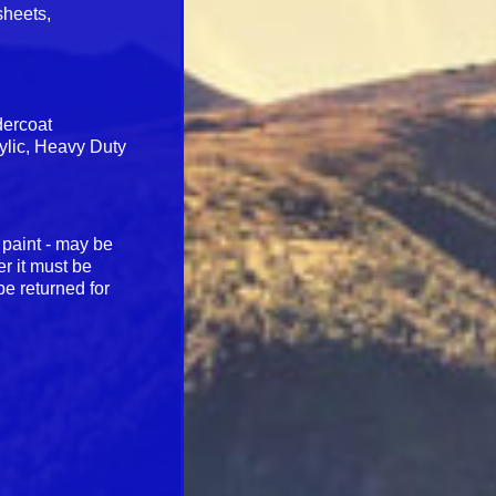
sheets,
dercoat
rylic, Heavy Duty
 paint - may be
r it must be
be returned for