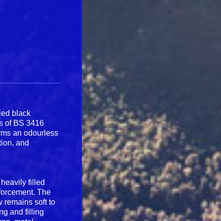
ied black
ts of BS 3416
orms an odourless
tion, and
heavily filled
nforcement. The
 remains soft to
g and filling