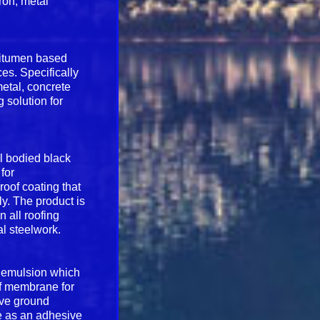
iron, metal
 bitumen based
ces. Specifically
metal, concrete
g solution for
ll bodied black
for
roof coating that
ly. The product is
n all roofing
al steelwork.
n emulsion which
of membrane for
bove ground
le as an adhesive