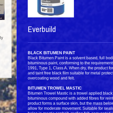
Everbuild
ly
BLACK BITUMEN PAINT
Black Bitumen Paint is a solvent based, full bod
bituminous paint, conforming to the requiremen
1991, Type 1, Class A. When dry, the product f
and taint free black film suitable for metal protec
overcoating wood and felt.
BITUMEN TROWEL MASTIC
Bitumen Trowel Mastic is a trowel applied black 
bituminous compound with added fibres for rei
product forms a surface skin, but the mass below
allow for moderate movement. Suitable for sealin