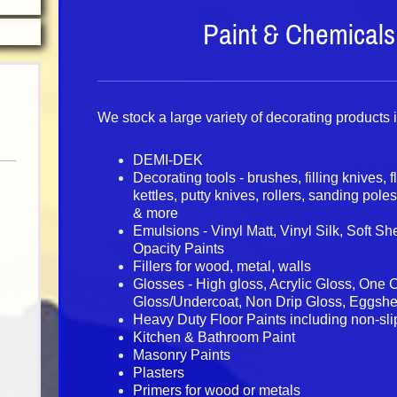
Paint & Chemicals
We stock a large variety of decorating products 
DEMI-DEK
Decorating tools - brushes, filling knives, f
kettles, putty knives, rollers, sanding pole
& more
Emulsions - Vinyl Matt, Vinyl Silk, Soft S
Opacity Paints
Fillers for wood, metal, walls
Glosses - High gloss, Acrylic Gloss, One 
Gloss/Undercoat, Non Drip Gloss, Eggshe
Heavy Duty Floor Paints including non-sli
Kitchen & Bathroom Paint
Masonry Paints
Plasters
Primers for wood or metals